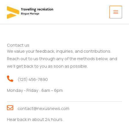
Aller
au
contenu
Contact us
We value your feedback, inquiries, and contributions.
Reach out to us through any of the methods below, and
we’ll get back to you as soon as possible.
(123) 456-7890
Monday - Friday : 6am – 6pm
contact@nexusnews.com
Hear back in about 24 hours.