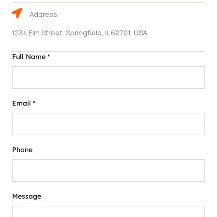
Address
1234 Elm Street, Springfield, IL 62701, USA
Full Name
*
Email
*
N
Phone
a
m
e
F
Message
u
l