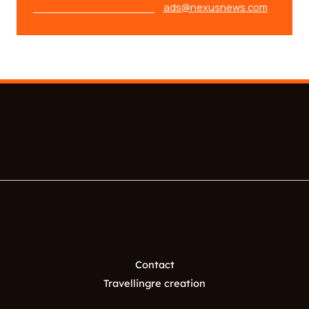
ads@nexusnews.com
Contact
Travellingre creation